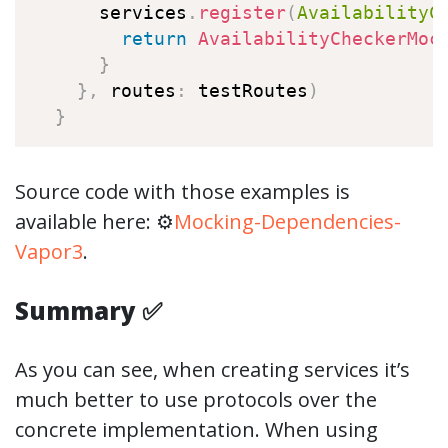
      services
.
register
(
AvailabilityC
return
AvailabilityCheckerMoc
}
}
,
 routes
:
 testRoutes
)
}
Source code with those examples is
available here: ⚙️
Mocking-Dependencies-
Vapor3
.
Summary ✅
As you can see, when creating services it’s
much better to use protocols over the
concrete implementation. When using