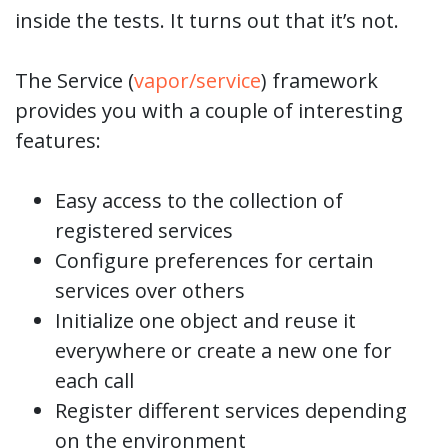
inside the tests. It turns out that it’s not.
The Service (
vapor/service
) framework
provides you with a couple of interesting
features:
Easy access to the collection of
registered services
Configure preferences for certain
services over others
Initialize one object and reuse it
everywhere or create a new one for
each call
Register different services depending
on the environment