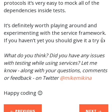
protocols it’s very easy to mock all of the
dependencies inside tests.
It’s definitely worth playing around and
experimenting with the service framework.
If you haven’t yet you should give it a try 👍
What do you think? Did you have any issues
with testing while using services? Let me
know - along with your questions, comments
or feedback - on Twitter
@mikemikina
Happy coding 😊
← PREVIOUS
NEXT
→