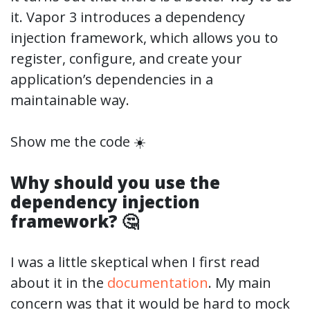
it. Vapor 3 introduces a dependency
injection framework, which allows you to
register, configure, and create your
application’s dependencies in a
maintainable way.
Show me the code ☀️
Why should you use the
dependency injection
framework? 🤔
I was a little skeptical when I first read
about it in the
documentation
. My main
concern was that it would be hard to mock