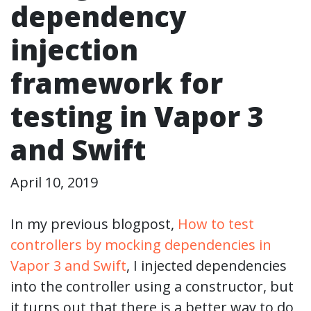
dependency
injection
framework for
testing in Vapor 3
and Swift
April 10, 2019
In my previous blogpost,
How to test
controllers by mocking dependencies in
Vapor 3 and Swift
, I injected dependencies
into the controller using a constructor, but
it turns out that there is a better way to do