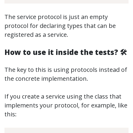
The service protocol is just an empty
protocol for declaring types that can be
registered as a service.
How to use it inside the tests? 🛠
The key to this is using protocols instead of
the concrete implementation.
If you create a service using the class that
implements your protocol, for example, like
this: