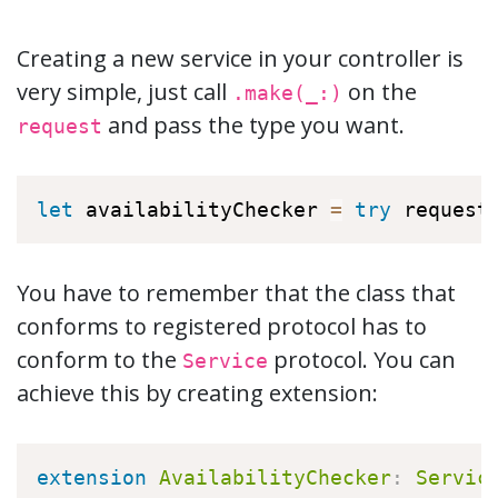
Creating a new service in your controller is
very simple, just call
on the
.make(_:)
and pass the type you want.
request
let
 availabilityChecker 
=
try
 request
You have to remember that the class that
conforms to registered protocol has to
conform to the
protocol. You can
Service
achieve this by creating extension:
extension
AvailabilityChecker
:
Servic