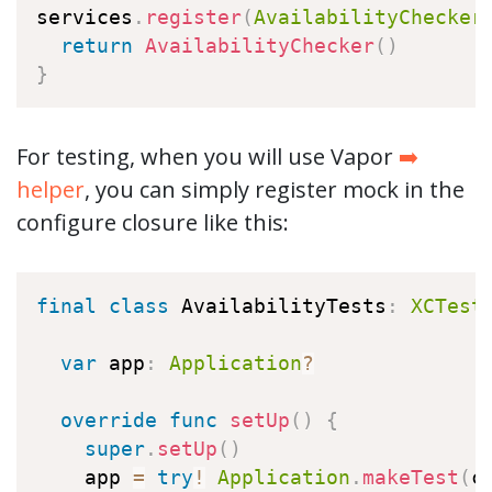
services
.
register
(
AvailabilityChecker
return
AvailabilityChecker
(
)
}
For testing, when you will use Vapor
➡️
helper
, you can simply register mock in the
configure closure like this:
final
class
AvailabilityTests
:
XCTest
var
 app
:
Application
?
override
func
setUp
(
)
{
super
.
setUp
(
)
    app 
=
try
!
Application
.
makeTest
(
c