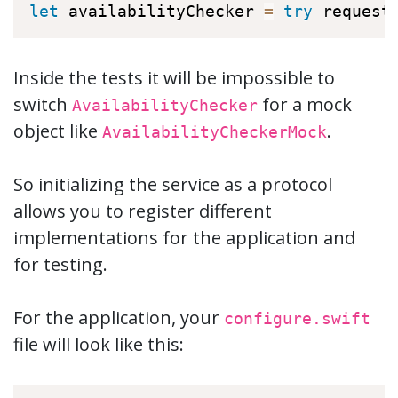
let
 availabilityChecker 
=
try
 request
Inside the tests it will be impossible to
switch
for a mock
AvailabilityChecker
object like
.
AvailabilityCheckerMock
So initializing the service as a protocol
allows you to register different
implementations for the application and
for testing.
For the application, your
configure.swift
file will look like this: