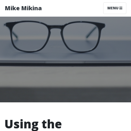
Mike Mikina
MENU
Using the