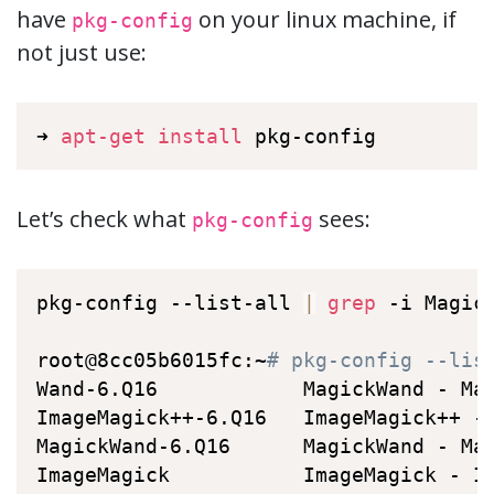
have
on your linux machine, if
pkg-config
not just use:
➜ 
apt-get
install
 pkg-config
Let’s check what
sees:
pkg-config
pkg-config --list-all 
|
grep
 -i Magick
root@8cc05b6015fc:~
# pkg-config --lis
Wand-6.Q16            MagickWand - Ma
ImageMagick++-6.Q16   ImageMagick++ -
MagickWand-6.Q16      MagickWand - Ma
ImageMagick           ImageMagick - I