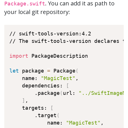
. You can add it as path to
Package.swift
your local git repository:
// swift-tools-version:4.2

// The swift-tools-version declares th
import
 PackageDescription

let
 package 
=
 Package
(
    name: 
"MagicTest"
,

    dependencies: 
[
        .package
(
url: 
"../SwiftImageM
]
,

    targets: 
[
        .target
(
            name: 
"MagicTest"
,
