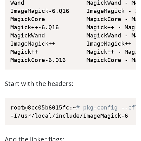
Wand                  MagickWand - Ma
ImageMagick-6.Q16     ImageMagick - I
MagickCore            MagickCore - Ma
Magick++-6.Q16        Magick++ - Magi
MagickWand            MagickWand - Ma
ImageMagick++         ImageMagick++ -
Magick++              Magick++ - Magi
MagickCore-6.Q16      MagickCore - Ma
Start with the headers:
root@8cc05b6015fc:~
# pkg-config --cfl
-I/usr/local/include/ImageMagick-6
And the linker flags: