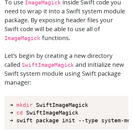
To use
inside Swift code you
ImageMagick
need to wrap it into a Swift system module
package. By exposing header files your
Swift code will be able to use all of
functions.
ImageMagick
Let’s begin by creating a new directory
called
and initialize new
SwiftImageMagick
Swift system module using Swift package
manager:
➜ 
mkdir
 SwiftImageMagick

➜ 
cd
 SwiftImageMagick

➜ swift package init --type system-mo