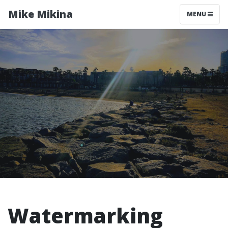
Mike Mikina
MENU
Watermarking