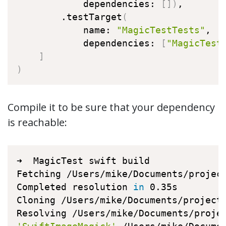
            dependencies: 
[
]
)
,

        .testTarget
(
            name: 
"MagicTestTests"
,

            dependencies: 
[
"MagicTest
]
)
Compile it to be sure that your dependency
is reachable:
➜  MagicTest swift build

Fetching /Users/mike/Documents/project
Completed resolution 
in
 0.35s

Cloning /Users/mike/Documents/projects