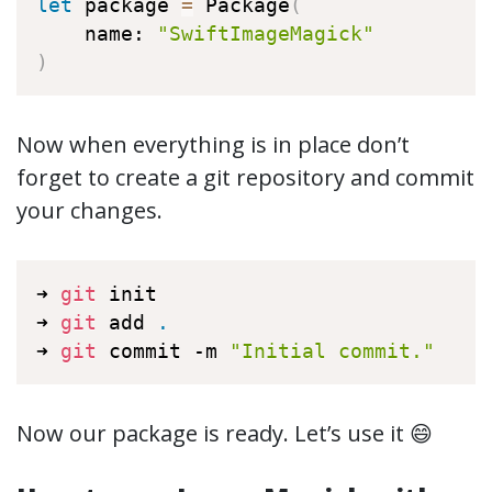
let
 package 
=
 Package
(
    name: 
"SwiftImageMagick"
)
Now when everything is in place don’t
forget to create a git repository and commit
your changes.
➜ 
git
 init

➜ 
git
 add 
.
➜ 
git
 commit -m 
"Initial commit."
Now our package is ready. Let’s use it 😄