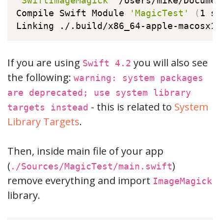
'SwiftImageMagick'
 /Users/mike/Docume
Compile Swift Module 
'MagicTest'
(
1 s
Linking ./.build/x86_64-apple-macosx1
If you are using
you will also see
Swift 4.2
the following:
warning: system packages
are deprecated; use system library
- this is related to
System
targets instead
Library Targets
.
Then, inside main file of your app
(
)
./Sources/MagicTest/main.swift
remove everything and import
ImageMagick
library.