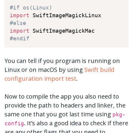
#if os(Linux)
import
#else
import
#endif
You can tell if you program is running on
Linux or on macOS by using
Swift build
configuration import test
.
Now to compile the app you also need to
provide the path to headers and linker, the
same one that you got last time using
pkg-
. It’s also a good idea to check if there
config
are any other flags that you need to