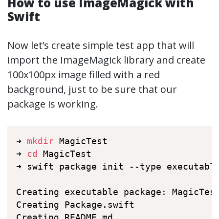
How to use ImageMagick with
Swift
Now let’s create simple test app that will
import the ImageMagick library and create
100x100px image filled with a red
background, just to be sure that our
package is working.
➜ 
mkdir
 MagicTest

➜ 
cd
 MagicTest

➜ swift package init --type executable
Creating executable package: MagicTest
Creating Package.swift

Creating README.md
