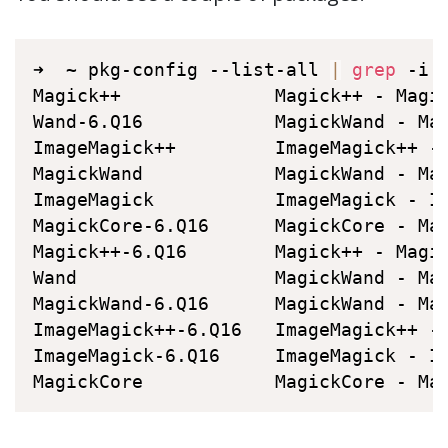
➜  ~ pkg-config --list-all 
|
grep
 -i M
Magick++              Magick++ - Magi
Wand-6.Q16            MagickWand - Ma
ImageMagick++         ImageMagick++ -
MagickWand            MagickWand - Ma
ImageMagick           ImageMagick - I
MagickCore-6.Q16      MagickCore - Ma
Magick++-6.Q16        Magick++ - Magi
Wand                  MagickWand - Ma
MagickWand-6.Q16      MagickWand - Ma
ImageMagick++-6.Q16   ImageMagick++ -
ImageMagick-6.Q16     ImageMagick - I
MagickCore            MagickCore - Ma