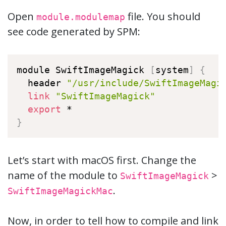
Open
file. You should
module.modulemap
see code generated by SPM:
module SwiftImageMagick 
[
system
]
{
  header 
"/usr/include/SwiftImageMagi
link
"SwiftImageMagick"
export
}
Let’s start with macOS first. Change the
name of the module to
>
SwiftImageMagick
.
SwiftImageMagickMac
Now, in order to tell how to compile and link