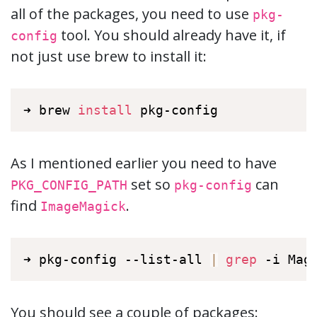
all of the packages, you need to use
pkg-
tool. You should already have it, if
config
not just use brew to install it:
➜ brew 
install
 pkg-config
As I mentioned earlier you need to have
set so
can
PKG_CONFIG_PATH
pkg-config
find
.
ImageMagick
➜ pkg-config --list-all 
|
grep
 -i Mag
You should see a couple of packages: