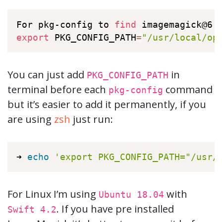
For pkg-config to 
find
export
 PKG_CONFIG_PATH
=
"/usr/local/op
You can just add
in
PKG_CONFIG_PATH
terminal before each
command
pkg-config
but it’s easier to add it permanently, if you
are using
zsh
just run:
➜ 
echo
'export PKG_CONFIG_PATH="/usr/
For Linux I’m using
with
Ubuntu 18.04
. If you have pre installed
Swift 4.2