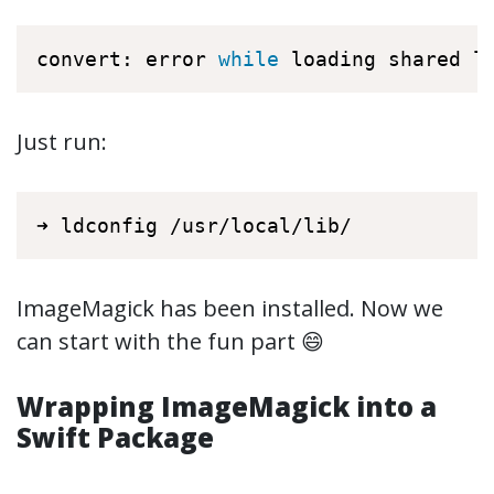
convert: error 
while
 loading shared l
Just run:
➜ ldconfig /usr/local/lib/
ImageMagick has been installed. Now we
can start with the fun part 😄
Wrapping ImageMagick into a
Swift Package