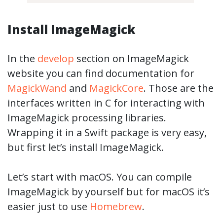
Install ImageMagick
In the
develop
section on ImageMagick
website you can find documentation for
MagickWand
and
MagickCore
. Those are the
interfaces written in C for interacting with
ImageMagick processing libraries.
Wrapping it in a Swift package is very easy,
but first let’s install ImageMagick.
Let’s start with macOS. You can compile
ImageMagick by yourself but for macOS it’s
easier just to use
Homebrew
.