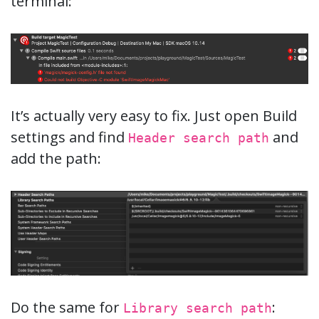
terminal:
It’s actually very easy to fix. Just open Build
settings and find
and
Header search path
add the path:
Do the same for
:
Library search path