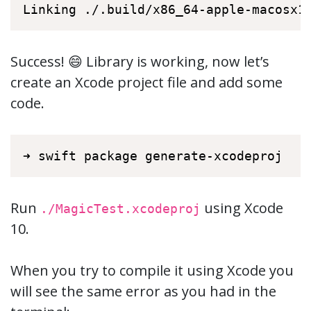
Linking ./.build/x86_64-apple-macosx1
Success! 😄 Library is working, now let’s
create an Xcode project file and add some
code.
➜ swift package generate-xcodeproj
Run
using Xcode
./MagicTest.xcodeproj
10.
When you try to compile it using Xcode you
will see the same error as you had in the