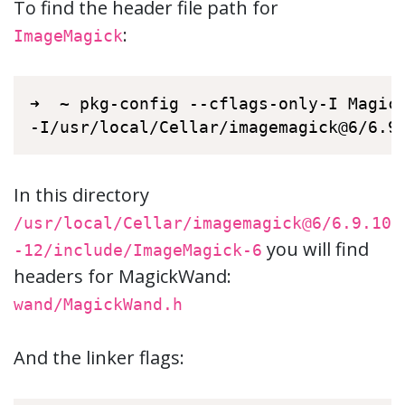
To find the header file path for
:
ImageMagick
➜  ~ pkg-config --cflags-only-I Magick
-I/usr/local/Cellar/imagemagick@6/6.9
In this directory
/usr/local/Cellar/imagemagick@6/6.9.10
you will find
-12/include/ImageMagick-6
headers for MagickWand:
wand/MagickWand.h
And the linker flags: