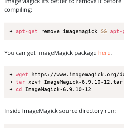
ImageMagick it’s better to remove it before
compiling:
➜ 
apt-get
 remove imagemagick 
&&
apt-g
You can get ImageMagick package
here
.
➜ 
wget
 https://www.imagemagick.org/dow
➜ 
tar
 xzvf ImageMagick-6.9.10-12.tar.g
➜ 
cd
 ImageMagick-6.9.10-12
Inside ImageMagick source directory run: