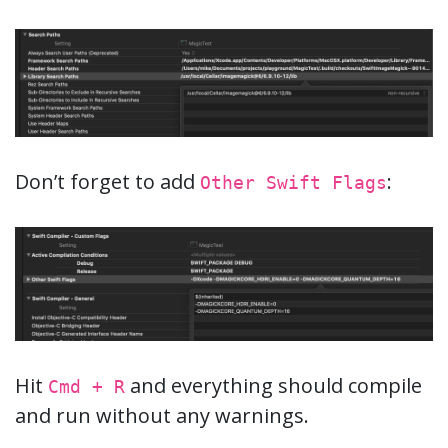
Don’t forget to add
:
Other Swift Flags
Hit
and everything should compile
Cmd + R
and run without any warnings.