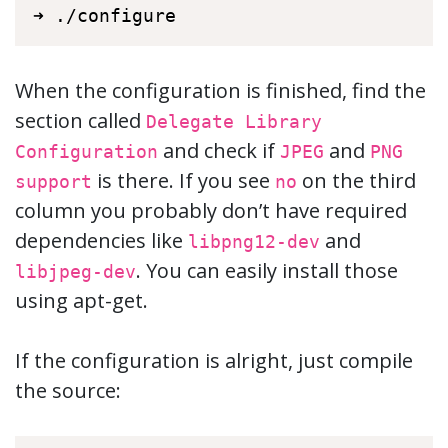
➜ ./configure
When the configuration is finished, find the
section called
Delegate Library
and check if
and
Configuration
JPEG
PNG
is there. If you see
on the third
support
no
column you probably don’t have required
dependencies like
and
libpng12-dev
. You can easily install those
libjpeg-dev
using apt-get.
If the configuration is alright, just compile
the source: