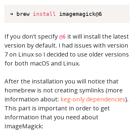
➜ brew 
install
 imagemagick@6
If you don’t specify
it will install the latest
@6
version by default. I had issues with version
7 on Linux so I decided to use older versions
for both macOS and Linux.
After the installation you will notice that
homebrew is not creating symlinks (more
information about:
keg-only dependencies
).
This part is important in order to get
information that you need about
ImageMagick: