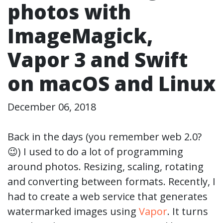
photos with
ImageMagick,
Vapor 3 and Swift
on macOS and Linux
December 06, 2018
Back in the days (you remember web 2.0?
😉) I used to do a lot of programming
around photos. Resizing, scaling, rotating
and converting between formats. Recently, I
had to create a web service that generates
watermarked images using
Vapor
. It turns