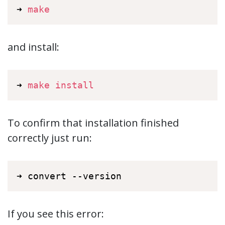
➜ 
make
and install:
➜ 
make
install
To confirm that installation finished
correctly just run:
➜ convert --version
If you see this error: