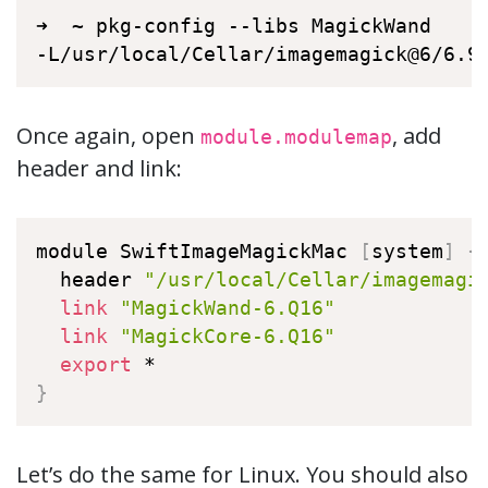
➜  ~ pkg-config --libs MagickWand

-L/usr/local/Cellar/imagemagick@6/6.9
Once again, open
, add
module.modulemap
header and link:
module SwiftImageMagickMac 
[
system
]
{
  header 
"/usr/local/Cellar/imagemagi
link
"MagickWand-6.Q16"
link
"MagickCore-6.Q16"
export
}
Let’s do the same for Linux. You should also