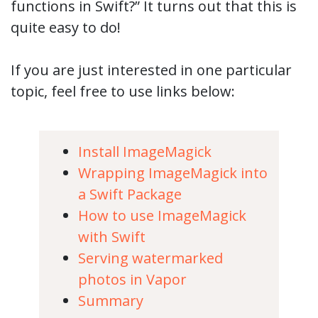
functions in Swift?” It turns out that this is
quite easy to do!
If you are just interested in one particular
topic, feel free to use links below:
Install ImageMagick
Wrapping ImageMagick into
a Swift Package
How to use ImageMagick
with Swift
Serving watermarked
photos in Vapor
Summary