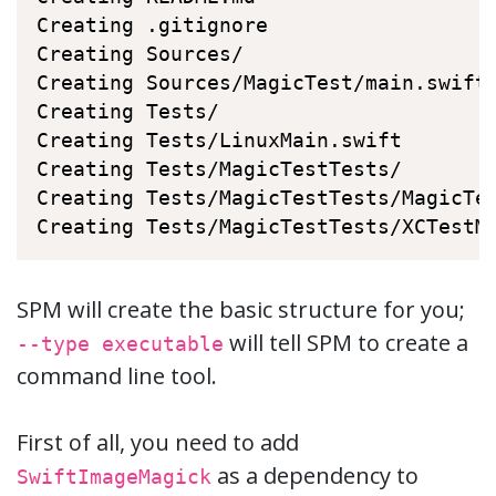
Creating .gitignore

Creating Sources/

Creating Sources/MagicTest/main.swift

Creating Tests/

Creating Tests/LinuxMain.swift

Creating Tests/MagicTestTests/

Creating Tests/MagicTestTests/MagicTes
Creating Tests/MagicTestTests/XCTestM
SPM will create the basic structure for you;
will tell SPM to create a
--type executable
command line tool.
First of all, you need to add
as a dependency to
SwiftImageMagick