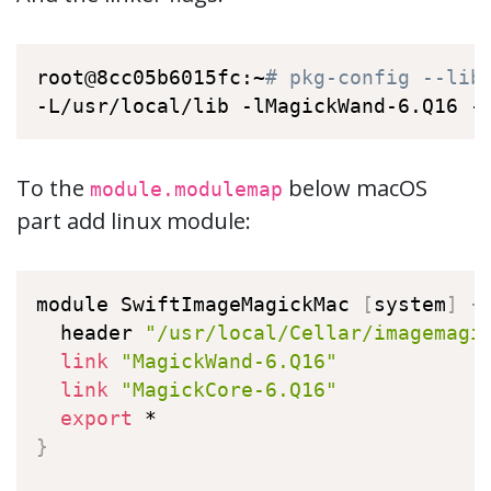
root@8cc05b6015fc:~
# pkg-config --lib
-L/usr/local/lib -lMagickWand-6.Q16 -
To the
below macOS
module.modulemap
part add linux module:
module SwiftImageMagickMac 
[
system
]
{
  header 
"/usr/local/Cellar/imagemagi
link
"MagickWand-6.Q16"
link
"MagickCore-6.Q16"
export
}