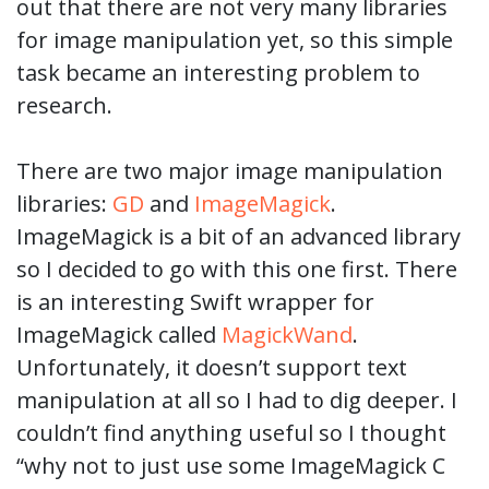
out that there are not very many libraries
for image manipulation yet, so this simple
task became an interesting problem to
research.
There are two major image manipulation
libraries:
GD
and
ImageMagick
.
ImageMagick is a bit of an advanced library
so I decided to go with this one first. There
is an interesting Swift wrapper for
ImageMagick called
MagickWand
.
Unfortunately, it doesn’t support text
manipulation at all so I had to dig deeper. I
couldn’t find anything useful so I thought
“why not to just use some ImageMagick C