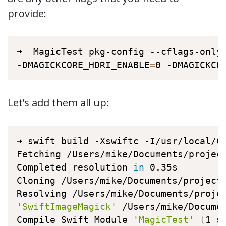
provide:
➜  MagicTest pkg-config --cflags-only-
-DMAGICKCORE_HDRI_ENABLE
=
0 -DMAGICKCO
Let’s add them all up:
➜ swift build -Xswiftc -I/usr/local/C
Fetching /Users/mike/Documents/project
Completed resolution 
in
 0.35s

Cloning /Users/mike/Documents/projects
'SwiftImageMagick'
 /Users/mike/Docume
Compile Swift Module 
'MagicTest'
(
1 s