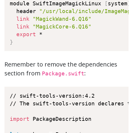
module SwiftImageMagickLinux 
[
system
]
  header 
"/usr/local/include/ImageMag
link
"MagickWand-6.Q16"
link
"MagickCore-6.Q16"
export
}
Remember to remove the dependencies
section from
:
Package.swift
// swift-tools-version:4.2

// The swift-tools-version declares th
import
 PackageDescription
